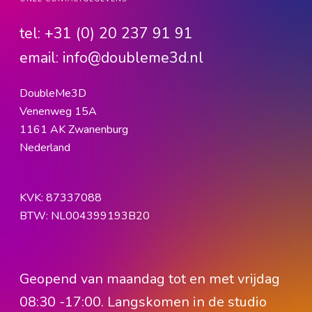
tel:
+31 (0) 20 237 91 91
email:
info@doubleme3d.nl
DoubleMe3D
Venenweg 15A
1161 AK Zwanenburg
Nederland
KVK: 87337088
BTW: NL004399193B20
Geopend van maandag tot en met vrijdag
08:30 -17:00. Langskomen in de studio