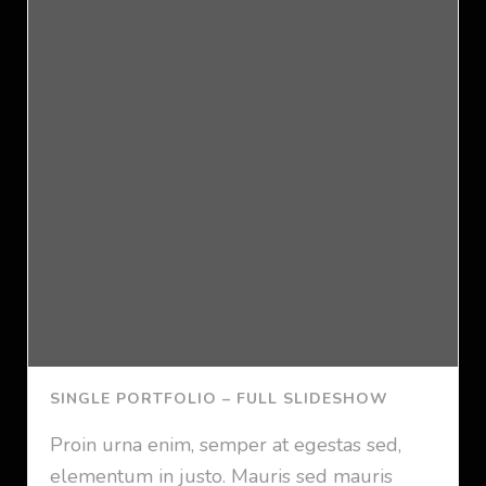
SINGLE PORTFOLIO – FULL SLIDESHOW
Proin urna enim, semper at egestas sed,
elementum in justo. Mauris sed mauris